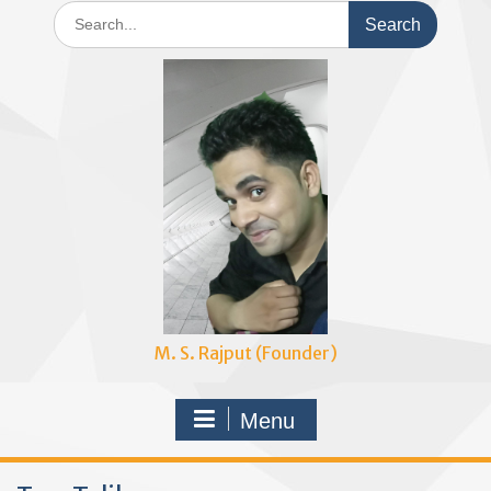
Search
for:
M. S. Rajput (Founder)
Menu