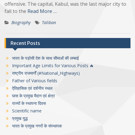
offensive. The capital, Kabul, was the last major city to
fall to the
Read More …
Biography
Taliban
Recent Posts
भारत के पड़ोसी देश के साथ सीमाओं की लम्बाई
Important Age Limits for Various Posts 🔥
राष्ट्रीय राजमार्गों (#National_Highways)
Father of Various fields
ऐतिहासिक एवं दर्शनीय स्थल
घास के प्रमुख मैदान एवं क्षेत्र
राज्यों के स्थापना दिवस
Scientific name
प्रमुख युद्ध
भारत के प्रमुख नगरों के संस्थापक