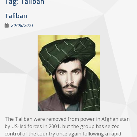
Tag:
Taliban
Taliban
20/08/2021
The Taliban were removed from power in Afghanistan
by US-led forces in 2001, but the group has seized
control of the country once again following a rapid