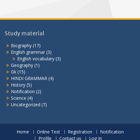
Study material
Biography
(17)
English grammar
(3)
English vocabulary
(3)
Geography
(1)
Gk
(15)
HINDI GRAMMAR
(4)
History
(5)
Notification
(2)
Science
(4)
Uncategorized
(7)
Home
Online Test
Registration
Notification
Profile
Contact us
Log In