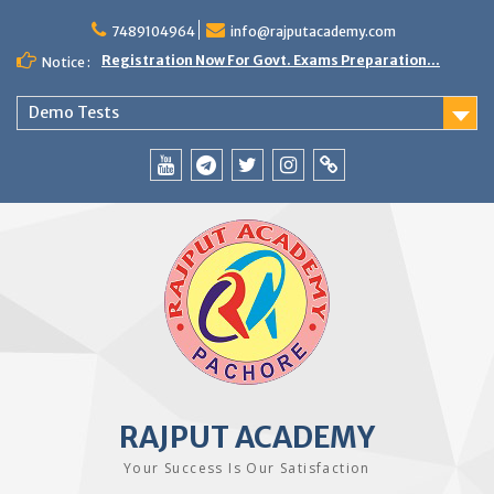
Skip
to
7489104964
info@rajputacademy.com
content
Registration Now For Govt. Exams Preparation...
Notice :
Demo Tests
YouTube
Telegram
Twitter
Instagram
WhatsApp
RAJPUT ACADEMY
Your Success Is Our Satisfaction