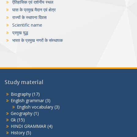
ऐतिहासिक एवं दर्शनीय स्थल
घास के प्रमुख मैदान एवं क्षेत्र
राज्यों के स्थापना दिवस
Scientific name
प्रमुख युद्ध
भारत के प्रमुख नगरों के संस्थापक
Study material
Biography
(17)
English grammar
(3)
English vocabulary
(3)
Geography
(1)
Gk
(15)
HINDI GRAMMAR
(4)
History
(5)