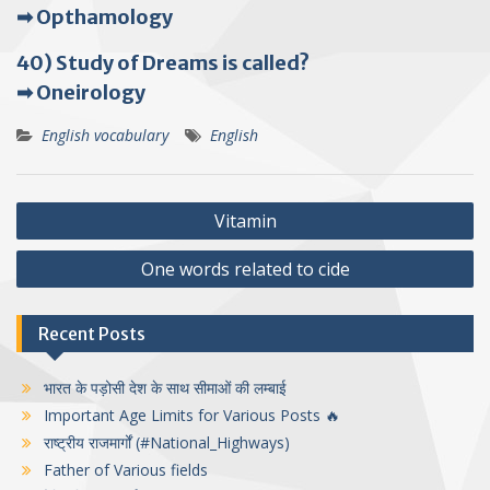
➡ Opthamology
40) Study of Dreams is called?
➡ Oneirology
English vocabulary
English
Post
Vitamin
navigation
One words related to cide
Recent Posts
भारत के पड़ोसी देश के साथ सीमाओं की लम्बाई
Important Age Limits for Various Posts 🔥
राष्ट्रीय राजमार्गों (#National_Highways)
Father of Various fields