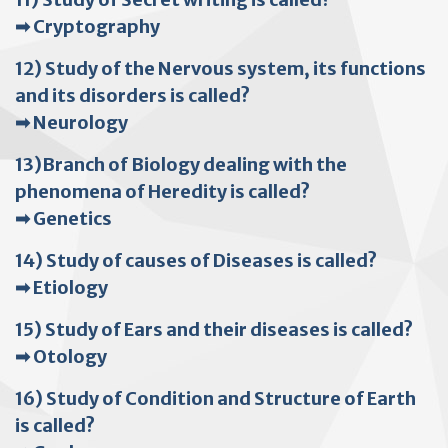
➡ Cryptography
12) Study of the Nervous system, its functions
and its disorders is called?
➡ Neurology
13)Branch of Biology dealing with the
phenomena of Heredity is called?
➡ Genetics
14) Study of causes of Diseases is called?
➡ Etiology
15) Study of Ears and their diseases is called?
➡ Otology
16) Study of Condition and Structure of Earth
is called?