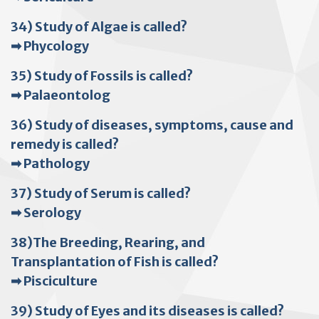
34) Study of Algae is called?
➡ Phycology
35) Study of Fossils is called?
➡ Palaeontolog
36) Study of diseases, symptoms, cause and
remedy is called?
➡ Pathology
37) Study of Serum is called?
➡ Serology
38)The Breeding, Rearing, and
Transplantation of Fish is called?
➡ Pisciculture
39) Study of Eyes and its diseases is called?