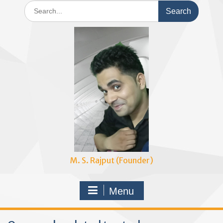
Search
for:
M. S. Rajput (Founder)
Menu