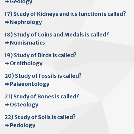
➡ Geology
17) Study of Kidneys and its function is called?
➡ Nephrology
18) Study of Coins and Medals is called?
➡ Numismatics
19) Study of Birds is called?
➡ Ornithology
20) Study of Fossils is called?
➡ Palaeontology
21) Study of Bones is called?
➡ Osteology
22) Study of Soils is called?
➡ Pedology