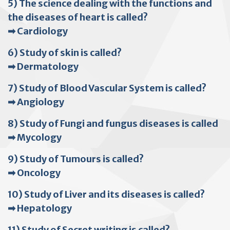
5) The science dealing with the functions and
the diseases of heart is called?
➡ Cardiology
6) Study of skin is called?
➡ Dermatology
7) Study of Blood Vascular System is called?
➡ Angiology
8) Study of Fungi and fungus diseases is called
➡ Mycology
9) Study of Tumours is called?
➡ Oncology
10) Study of Liver and its diseases is called?
➡ Hepatology
11) Study of Secret writing is called?