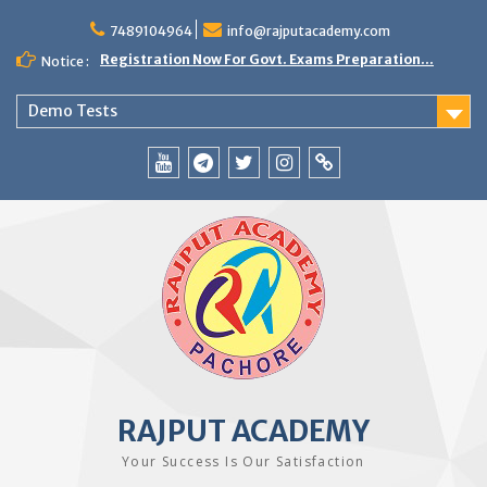
Skip
to
7489104964
info@rajputacademy.com
content
Registration Now For Govt. Exams Preparation...
Notice :
Demo Tests
YouTube
Telegram
Twitter
Instagram
WhatsApp
RAJPUT ACADEMY
Your Success Is Our Satisfaction