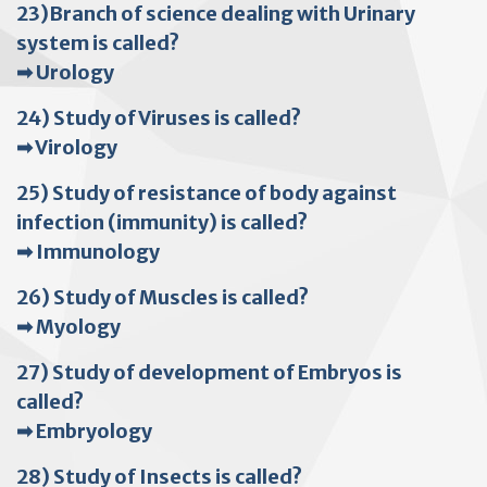
23)Branch of science dealing with Urinary
system is called?
➡ Urology
24) Study of Viruses is called?
➡ Virology
25) Study of resistance of body against
infection (immunity) is called?
➡ Immunology
26) Study of Muscles is called?
➡ Myology
27) Study of development of Embryos is
called?
➡ Embryology
28) Study of Insects is called?