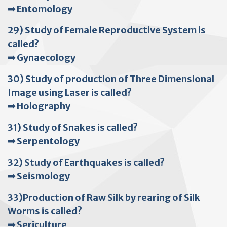
➡ Entomology
29) Study of Female Reproductive System is
called?
➡ Gynaecology
30) Study of production of Three Dimensional
Image using Laser is called?
➡ Holography
31) Study of Snakes is called?
➡ Serpentology
32) Study of Earthquakes is called?
➡ Seismology
33)Production of Raw Silk by rearing of Silk
Worms is called?
➡ Sericulture