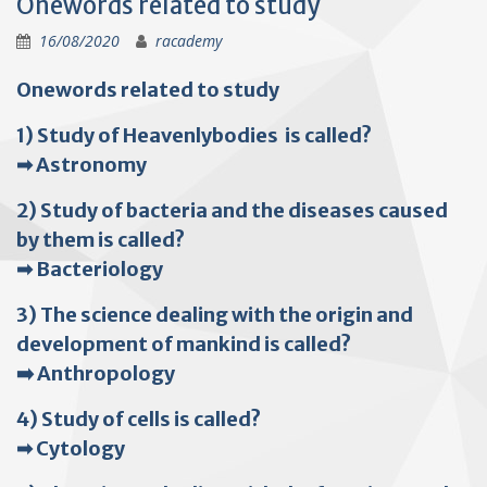
Onewords related to study
16/08/2020
racademy
Onewords related to study
1) Study of Heavenlybodies is called?
➡ Astronomy
2) Study of bacteria and the diseases caused
by them is called?
➡ Bacteriology
3) The science dealing with the origin and
development of mankind is called?
➡️ Anthropology
4) Study of cells is called?
➡ Cytology